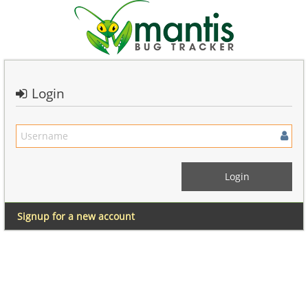
Login
Signup for a new account