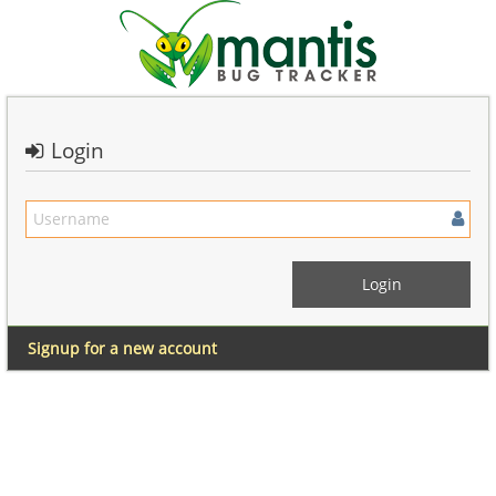
Login
Signup for a new account