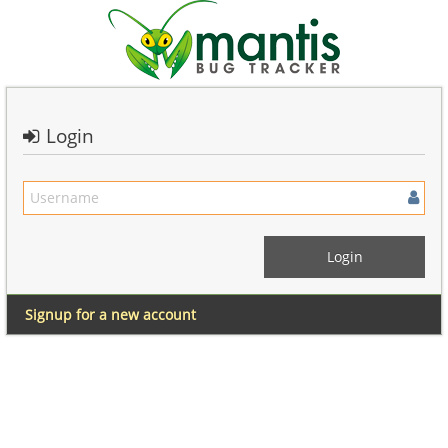
Login
Signup for a new account