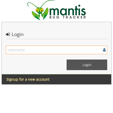
Login
Signup for a new account