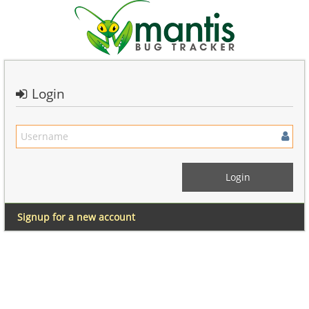
Login
Signup for a new account