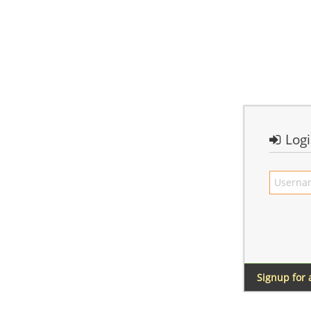
Log
Signup for