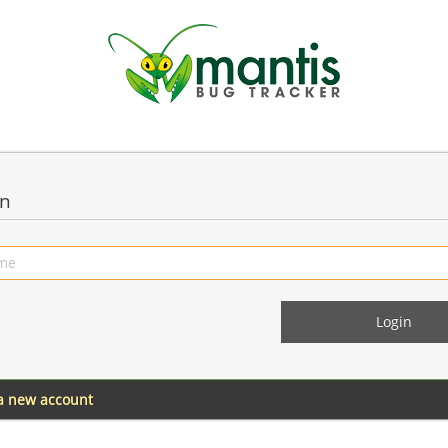
in
 a new account