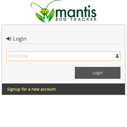
Login
Signup for a new account