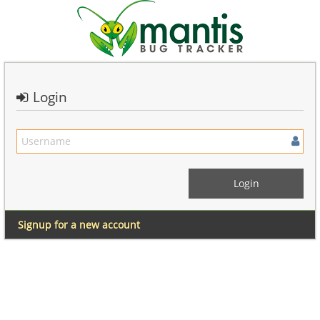
Login
Signup for a new account