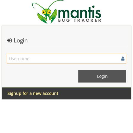
Login
Signup for a new account