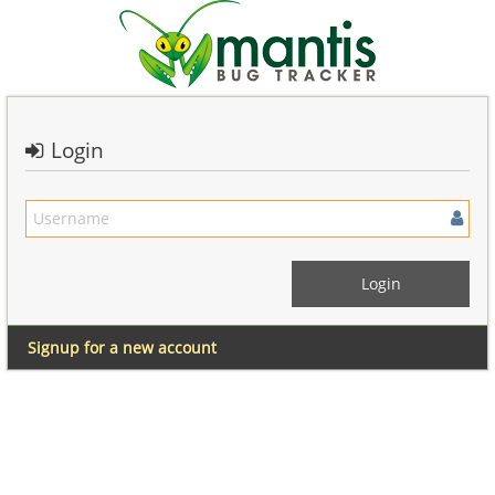
Login
Signup for a new account