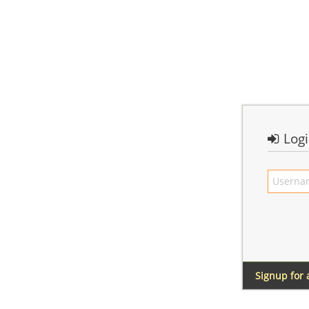
Log
Signup for