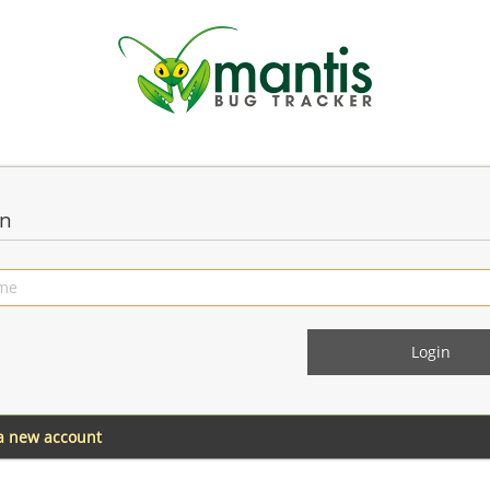
in
 a new account