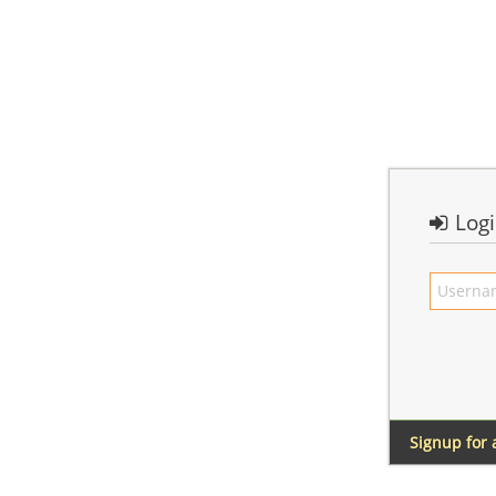
Log
Signup for