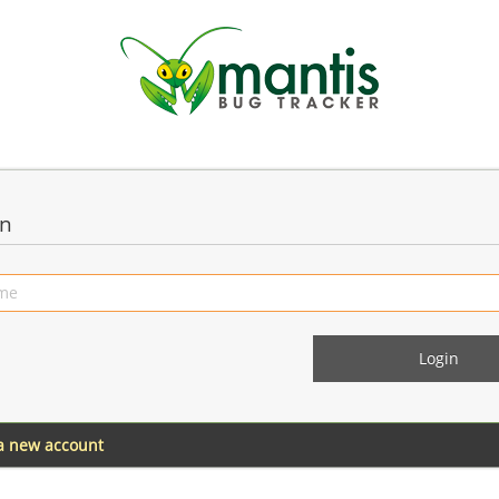
in
 a new account