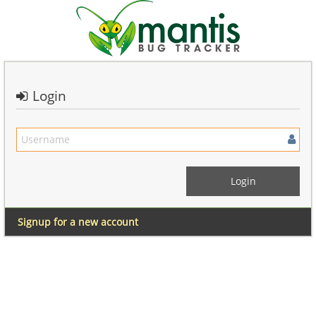
Login
Signup for a new account