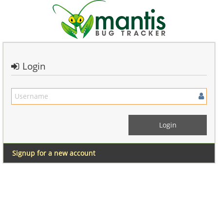
Login
Signup for a new account