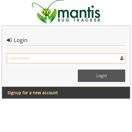
Login
Signup for a new account