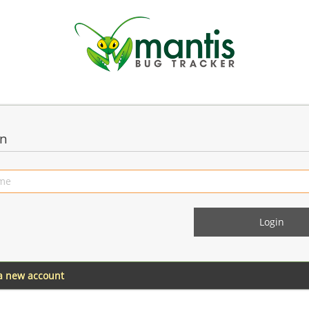
in
 a new account