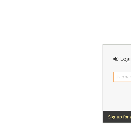
Log
Signup for