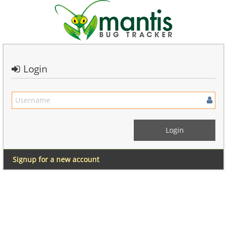
Login
Signup for a new account