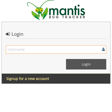
Login
Signup for a new account