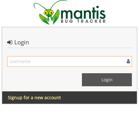
Login
Signup for a new account