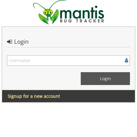
Login
Signup for a new account