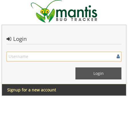
Login
Signup for a new account