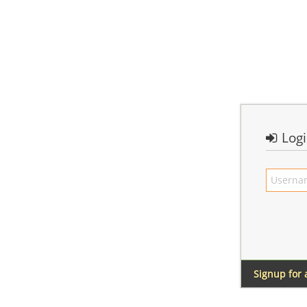
Log
Signup for