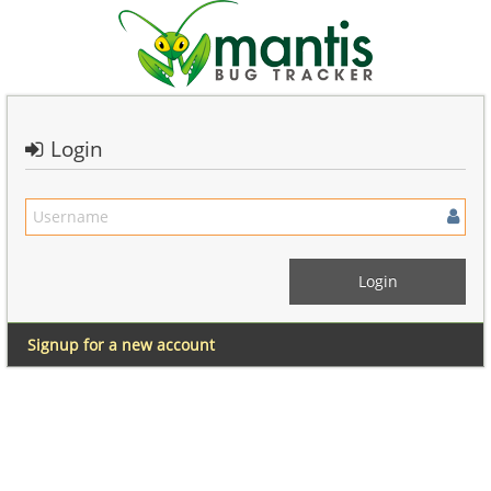
Login
Signup for a new account