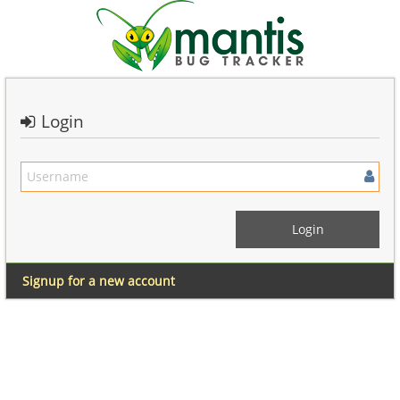
Login
Signup for a new account