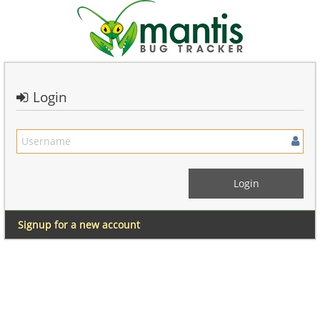
Login
Signup for a new account