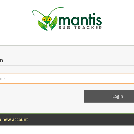
in
 a new account