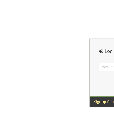
Log
Signup for