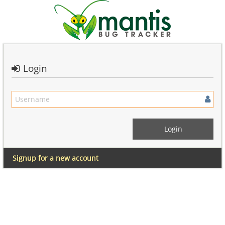
Login
Signup for a new account