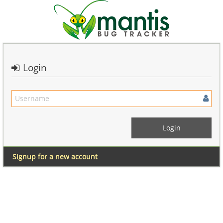
Login
Signup for a new account