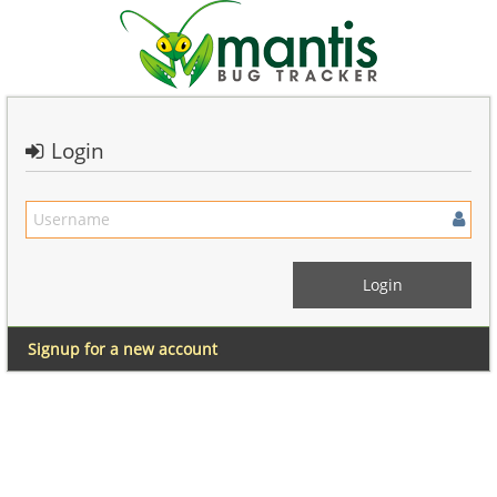
Login
Signup for a new account