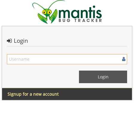
Login
Signup for a new account