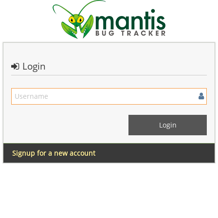
Login
Signup for a new account