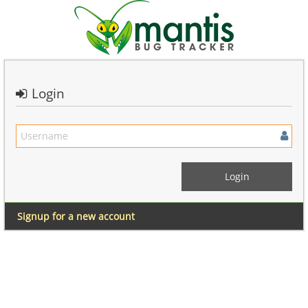
Login
Signup for a new account