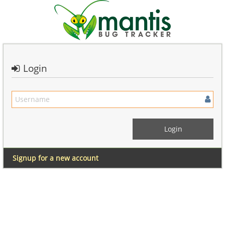
Login
Signup for a new account