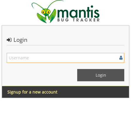
Login
Signup for a new account