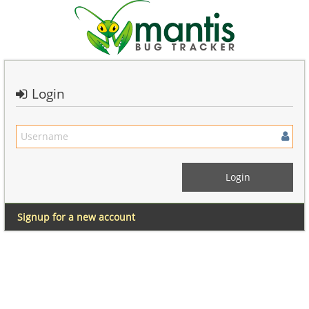
Login
Signup for a new account