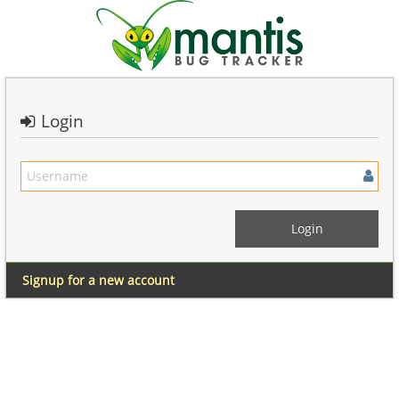
Login
Signup for a new account