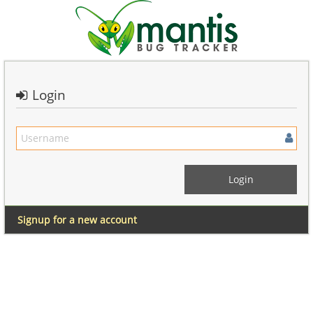
Login
Signup for a new account