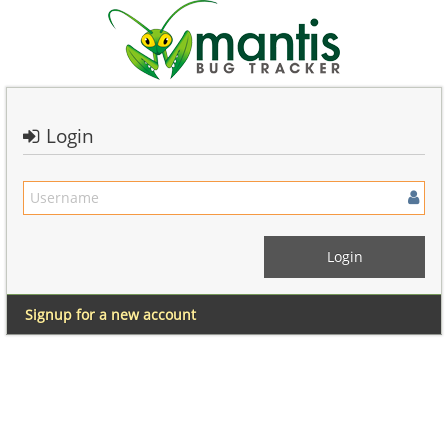
Login
Signup for a new account