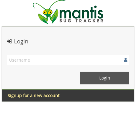
Login
Signup for a new account