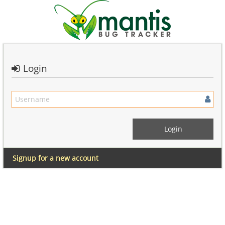
Login
Signup for a new account