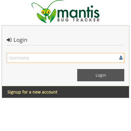
Login
Signup for a new account