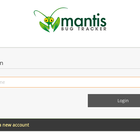
in
 a new account