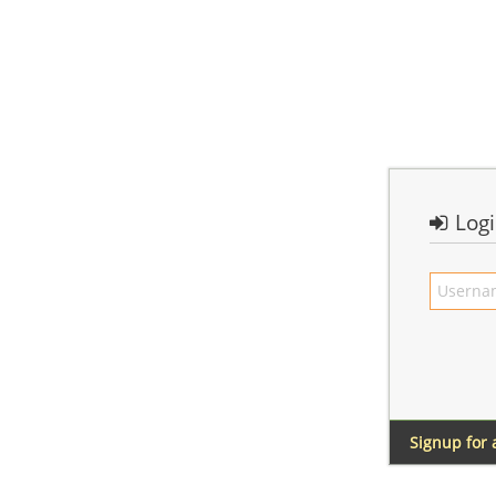
Log
Signup for